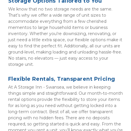
Storage Options Tailored to You
We know that no two storage needs are the same. 
That’s why we offer a wide range of unit sizes to 
accommodate everything from a few cherished 
mementos to large household items or business 
inventory. Whether you're downsizing, renovating, or 
just need a little extra space, our flexible options make it 
easy to find the perfect fit. Additionally, all our units are 
ground-level, making loading and unloading hassle-free. 
No stairs, no elevators — just easy access to your 
storage unit.
Flexible Rentals, Transparent Pricing
At A Storage Inn - Swansea, we believe in keeping 
things simple and straightforward. Our month-to-month 
rental options provide the flexibility to store your items 
for as long as you need without getting locked into a 
long-term contract. Best of all, we offer transparent 
pricing with no hidden fees. There are no deposits 
required, so getting started is quick and easy. From the 
moment you rent a unit, you’ll know exactly what you’re 