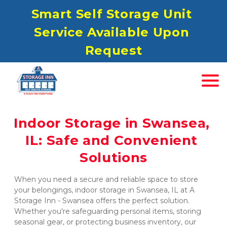
S
mart Self Storage Unit 
Service Available Upon 
Request
Indoor Storage in Swansea, 
IL: Safe and Convenient 
Solutions
When you need a secure and reliable space to store 
your belongings, indoor storage in Swansea, IL at A 
Storage Inn - Swansea offers the perfect solution. 
Whether you're safeguarding personal items, storing 
seasonal gear, or protecting business inventory, our 