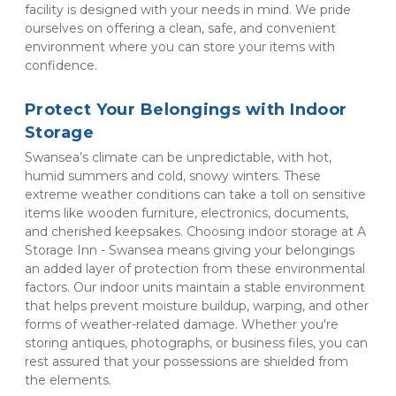
facility is designed with your needs in mind. We pride 
ourselves on offering a clean, safe, and convenient 
environment where you can store your items with 
confidence.
Protect Your Belongings with Indoor 
Storage
Swansea’s climate can be unpredictable, with hot, 
humid summers and cold, snowy winters. These 
extreme weather conditions can take a toll on sensitive 
items like wooden furniture, electronics, documents, 
and cherished keepsakes. Choosing indoor storage at A 
Storage Inn - Swansea means giving your belongings 
an added layer of protection from these environmental 
factors. Our indoor units maintain a stable environment 
that helps prevent moisture buildup, warping, and other 
forms of weather-related damage. Whether you're 
storing antiques, photographs, or business files, you can 
rest assured that your possessions are shielded from 
the elements.