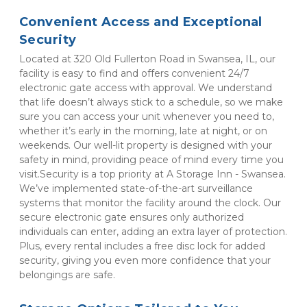
Convenient Access and Exceptional 
Security
Located at 320 Old Fullerton Road in Swansea, IL, our 
facility is easy to find and offers convenient 24/7 
electronic gate access with approval. We understand 
that life doesn’t always stick to a schedule, so we make 
sure you can access your unit whenever you need to, 
whether it’s early in the morning, late at night, or on 
weekends. Our well-lit property is designed with your 
safety in mind, providing peace of mind every time you 
visit.Security is a top priority at A Storage Inn - Swansea. 
We’ve implemented state-of-the-art surveillance 
systems that monitor the facility around the clock. Our 
secure electronic gate ensures only authorized 
individuals can enter, adding an extra layer of protection. 
Plus, every rental includes a free disc lock for added 
security, giving you even more confidence that your 
belongings are safe.