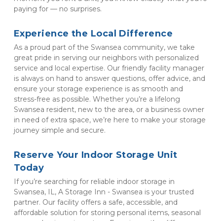
paying for — no surprises.
Experience the Local Difference
As a proud part of the Swansea community, we take 
great pride in serving our neighbors with personalized 
service and local expertise. Our friendly facility manager 
is always on hand to answer questions, offer advice, and 
ensure your storage experience is as smooth and 
stress-free as possible. Whether you’re a lifelong 
Swansea resident, new to the area, or a business owner 
in need of extra space, we’re here to make your storage 
journey simple and secure.
Reserve Your Indoor Storage Unit 
Today
If you’re searching for reliable indoor storage in 
Swansea, IL, A Storage Inn - Swansea is your trusted 
partner. Our facility offers a safe, accessible, and 
affordable solution for storing personal items, seasonal 