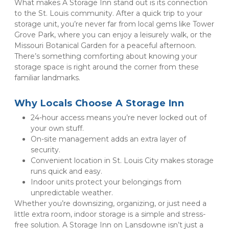
What makes A Storage Inn stand out is its connection 
to the St. Louis community. After a quick trip to your 
storage unit, you’re never far from local gems like Tower 
Grove Park, where you can enjoy a leisurely walk, or the 
Missouri Botanical Garden for a peaceful afternoon. 
There’s something comforting about knowing your 
storage space is right around the corner from these 
familiar landmarks.
Why Locals Choose A Storage Inn
24-hour access means you’re never locked out of 
your own stuff.
On-site management adds an extra layer of 
security.
Convenient location in St. Louis City makes storage 
runs quick and easy.
Indoor units protect your belongings from 
unpredictable weather.
Whether you’re downsizing, organizing, or just need a 
little extra room, indoor storage is a simple and stress-
free solution. A Storage Inn on Lansdowne isn’t just a 