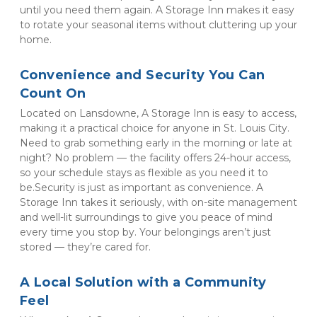
until you need them again. A Storage Inn makes it easy 
to rotate your seasonal items without cluttering up your 
home.
Convenience and Security You Can 
Count On
Located on Lansdowne, A Storage Inn is easy to access, 
making it a practical choice for anyone in St. Louis City. 
Need to grab something early in the morning or late at 
night? No problem — the facility offers 24-hour access, 
so your schedule stays as flexible as you need it to 
be.Security is just as important as convenience. A 
Storage Inn takes it seriously, with on-site management 
and well-lit surroundings to give you peace of mind 
every time you stop by. Your belongings aren’t just 
stored — they’re cared for.
A Local Solution with a Community 
Feel