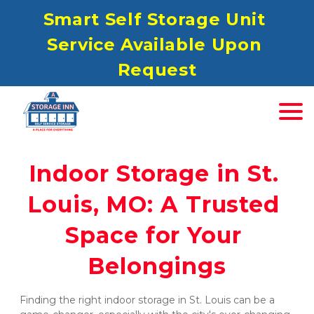
S
mart Self Storage Unit 
Service Available Upon 
Request
Indoor Storage in St. 
Louis, MO: A Trusted 
Space for Your 
Belongings
Finding the right indoor storage in St. Louis can be a 