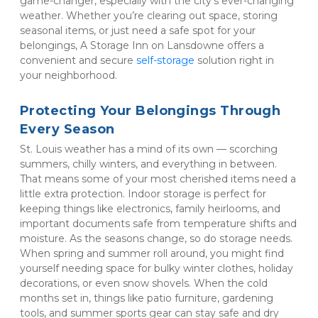
game-changer, especially with the city's ever-changing 
weather. Whether you’re clearing out space, storing 
seasonal items, or just need a safe spot for your 
belongings, A Storage Inn on Lansdowne offers a 
convenient and secure 
self-storage
 solution right in 
your neighborhood.
Protecting Your Belongings Through 
Every Season
St. Louis weather has a mind of its own — scorching 
summers, chilly winters, and everything in between. 
That means some of your most cherished items need a 
little extra protection. Indoor storage is perfect for 
keeping things like electronics, family heirlooms, and 
important documents safe from temperature shifts and 
moisture. As the seasons change, so do storage needs. 
When spring and summer roll around, you might find 
yourself needing space for bulky winter clothes, holiday 
decorations, or even snow shovels. When the cold 
months set in, things like patio furniture, gardening 
tools, and summer sports gear can stay safe and dry 