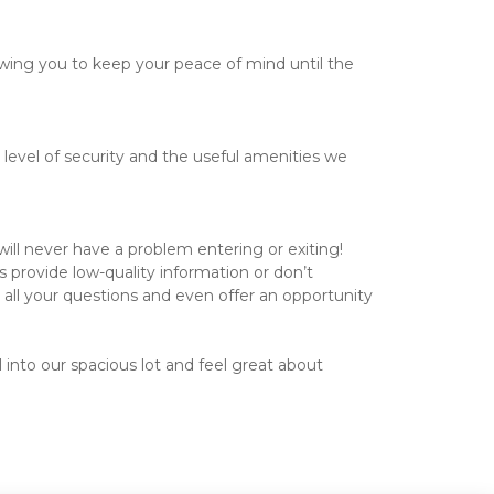
llowing you to keep your peace of mind until the 
level of security and the useful amenities we 
ill never have a problem entering or exiting!

 provide low-quality information or don’t 
all your questions and even offer an opportunity 
 into our spacious lot and feel great about 