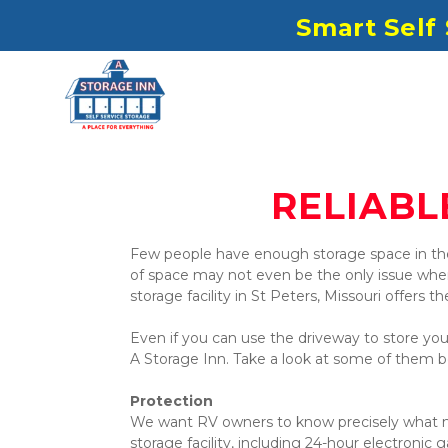
S
mart Self
RELIABL
Few people have enough storage space in th
of space may not even be the only issue when i
storage facility in St Peters, Missouri offers th
Even if you can use the driveway to store your
A Storage Inn. Take a look at some of them b
Protection
We want RV owners to know precisely what mea
storage facility, including 24-hour electronic