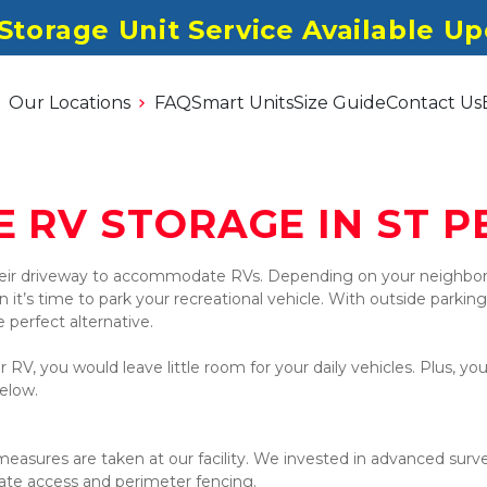
 Storage Unit Service Available U
Our Locations
FAQ
Smart Units
Size Guide
Contact Us
E RV STORAGE IN ST P
eir driveway to accommodate RVs. Depending on your neighborh
t’s time to park your recreational vehicle. With outside parking f
e perfect alternative.
 RV, you would leave little room for your daily vehicles. Plus, yo
elow.
sures are taken at our facility. We invested in advanced survei
 gate access and perimeter fencing.