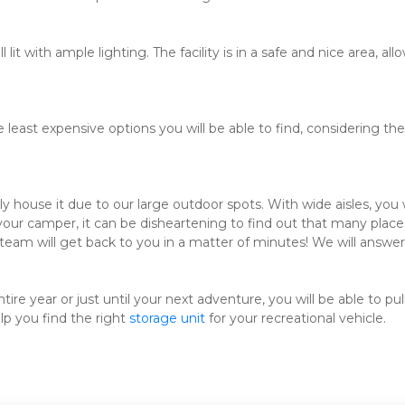
 lit with ample lighting. The facility is in a safe and nice area, a
east expensive options you will be able to find, considering the 
house it due to our large outdoor spots. With wide aisles, you w
 your camper, it can be disheartening to find out that many places
team will get back to you in a matter of minutes! We will answer 
e year or just until your next adventure, you will be able to pull
p you find the right 
storage unit
 for your recreational vehicle.
