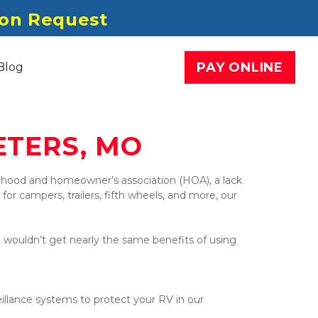
pon Request
PAY ONLINE
Blog
ETERS, MO
ood and homeowner’s association (HOA), a lack 
or campers, trailers, fifth wheels, and more, our 
u wouldn’t get nearly the same benefits of using 
llance systems to protect your RV in our 