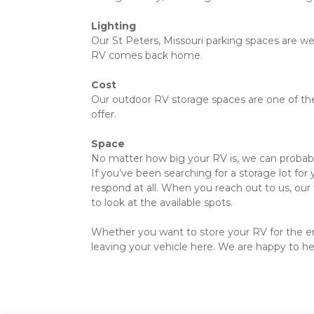
Lighting
Our St Peters, Missouri parking spaces are well
RV comes back home.
Cost
Our outdoor RV storage spaces are one of the l
offer.
Space
No matter how big your RV is, we can probably 
If you’ve been searching for a storage lot for
respond at all. When you reach out to us, our 
to look at the available spots.
Whether you want to store your RV for the entir
leaving your vehicle here. We are happy to hel