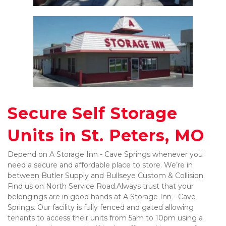
Secure Self Storage 
Units in St. Peters, MO
Depend on A Storage Inn - Cave Springs whenever you 
need a secure and affordable place to store. We’re in 
between Butler Supply and Bullseye Custom & Collision. 
Find us on North Service Road.
Always trust that your 
belongings are in good hands at A Storage Inn - Cave 
Springs. Our facility is fully fenced and gated allowing 
tenants to access their units from 5am to 10pm using a 