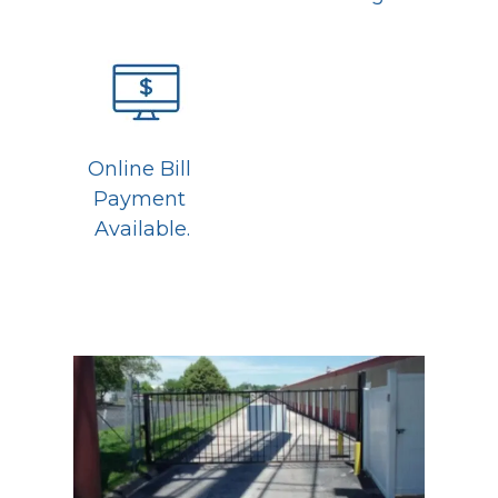
Online Bill 
Payment 
Available.