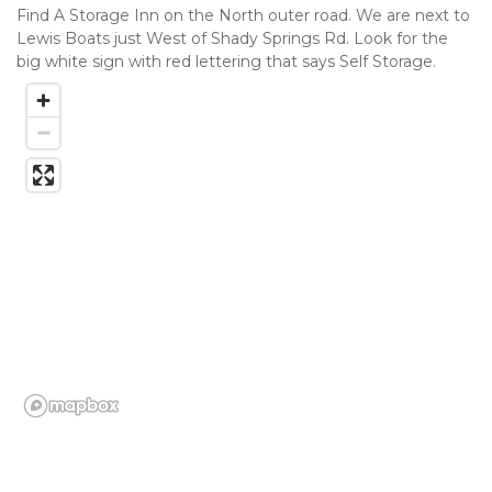
Find A Storage Inn on the North outer road. We are next to 
Lewis Boats just West of Shady Springs Rd. Look for the 
big white sign with red lettering that says Self Storage.