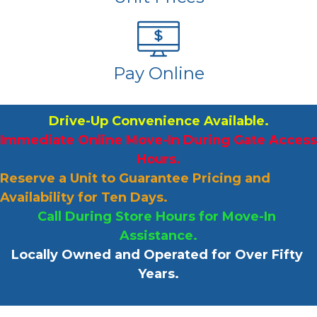
Pay Online
Drive-Up Convenience Available.
Immediate Online Move-In During Gate Access 
Hours.
Reserve a Unit to Guarantee Pricing and 
Availability for Ten Days.
Call During Store Hours for Move-In 
Assistance.
Locally Owned and Operated for Over Fifty 
Years.