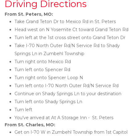
Driving Directions
From St. Peters, MO:
Take Grand Teton Dr to Mexico Rd in St. Peters
Head west on N Yosemite Ct toward Grand Teton Rd
Turn left at the 1st cross street onto Grand Teton Dr
Take I-70 North Outer Rd/N Service Rd to Shady 
Springs Ln in Zumbehl Township
Turn right onto Mexico Rd
Turn left onto Spencer Rd
Turn right onto Spencer Loop N
Turn left onto I-70 North Outer Rd/N Service Rd
Continue on Shady Springs Ln to your destination
Turn left onto Shady Springs Ln
Turn left
You’ve arrived at At A Storage Inn -  St. Peters 
From St. Charles, MO:
Get on I-70 W in Zumbehl Township from 1st Capitol 