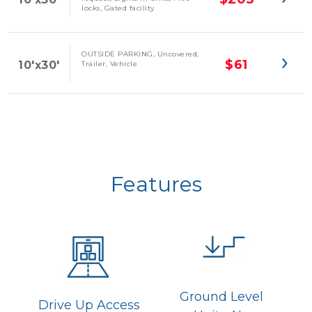
locks, Gated facility
OUTSIDE PARKING, Uncovered,
$61
10'x30'
Trailer, Vehicle
Features
Ground Level 
Drive Up Access