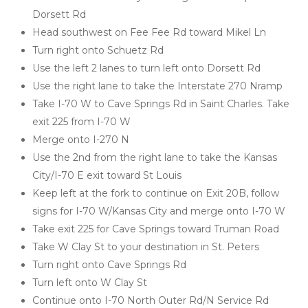
Dorsett Rd
Head southwest on Fee Fee Rd toward Mikel Ln
Turn right onto Schuetz Rd
Use the left 2 lanes to turn left onto Dorsett Rd
Use the right lane to take the Interstate 270 Nramp
Take I-70 W to Cave Springs Rd in Saint Charles. Take 
exit 225 from I-70 W
Merge onto I-270 N
Use the 2nd from the right lane to take the Kansas 
City/I-70 E exit toward St Louis
Keep left at the fork to continue on Exit 20B, follow 
signs for I-70 W/Kansas City and merge onto I-70 W
Take exit 225 for Cave Springs toward Truman Road
Take W Clay St to your destination in St. Peters
Turn right onto Cave Springs Rd
Turn left onto W Clay St
Continue onto I-70 North Outer Rd/N Service Rd