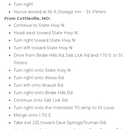
Turn right
You’ve arrived at At A Storage Inn -  St. Peters 
From Cottleville, MO:
Continue to State Hwy N
Head west toward State Hwy N
Turn right toward State Hwy N
Turn left toward State Hwy N
Drive from Birdie Hills Rd, Salt Lick Rd and I-70 E to St. 
Peters
Turn right onto State Hwy N
Turn right onto Weiss Rd
Turn left onto Knaust Rd
Turn right onto Birdie Hills Rd
Continue onto Salt Lick Rd
Turn right onto the Interstate 70 ramp to St Louis
Merge onto I-70 E
Take exit 225 toward Cave Springs/Truman Rd