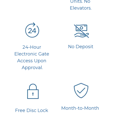
Units. No 
Elevators.
No Deposit
24-Hour 
Electronic Gate 
Access Upon 
Approval.
Month-to-Month 
Free Disc Lock 