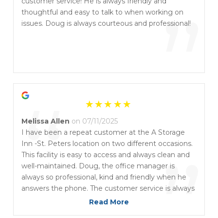
“
customer service! He is always friendly and
”
thoughtful and easy to talk to when working on
issues. Doug is always courteous and professional!
“
Melissa Allen
on 07/11/2025
I have been a repeat customer at the A Storage
Inn -St. Peters location on two different occasions.
”
This facility is easy to access and always clean and
well-maintained. Doug, the office manager is
always so professional, kind and friendly when he
answers the phone. The customer service is always
excellent each time I speak with him and questions
Read More
are always answered. I also like the fact that he can