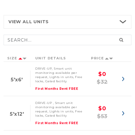
VIEW ALL
UNITS
SIZE
UNIT DETAILS
PRICE
DRIVE-UP, Smart unit
monitoring available per
$0
request, Lights in units, Free
5'x6'
$32
locks, Gated facility
First Months Rent FREE
DRIVE-UP , Smart unit
monitoring available per
$0
request, Lights in units, Free
5'x12'
$53
locks, Gated facility
First Months Rent FREE