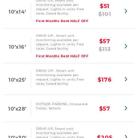
DRIVE-UP, Smart unit
monitoring available per
$51
request, Lights in units, Free
10'x14'
$101
locks, Gated facility
First Months Rent HALF OFF
DRIVE-UP , Smart unit
monitoring available per
$57
request, Lights in units, Free
10'x16'
$113
locks, Gated facility
First Months Rent HALF OFF
DRIVE-UP , Smart unit
monitoring available per
$176
10'x25'
request, Lights in units, Free
locks, Gated facility
OUTSIDE PARKING, Uncovered,
$57
10'x28'
Trailer, Vehicle
DRIVE-UP, Smart unit
monitoring available per
$205
10'x30'
request, Lights in units, Free