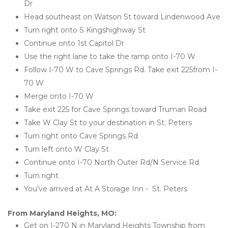
Dr
Head southeast on Watson St toward Lindenwood Ave
Turn right onto S Kingshighway St
Continue onto 1st Capitol Dr
Use the right lane to take the ramp onto I-70 W
Follow I-70 W to Cave Springs Rd. Take exit 225from I-
70 W
Merge onto I-70 W
Take exit 225 for Cave Springs toward Truman Road
Take W Clay St to your destination in St. Peters
Turn right onto Cave Springs Rd
Turn left onto W Clay St
Continue onto I-70 North Outer Rd/N Service Rd
Turn right
You’ve arrived at At A Storage Inn -  St. Peters 
From Maryland Heights, MO:
Get on I-270 N in Maryland Heights Township from 