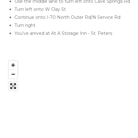
Use the middle lane to turn left onto Cave Springs Rd
Turn left onto W Clay St
Continue onto I-70 North Outer Rd/N Service Rd
Turn right
You’ve arrived at At A Storage Inn - St. Peters 