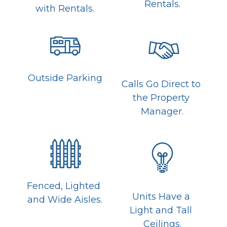
Rentals.
with Rentals.
Outside Parking
Calls Go Direct to 
the Property 
Manager.
Fenced, Lighted 
Units Have a 
and Wide Aisles.
Light and Tall 
Ceilings.