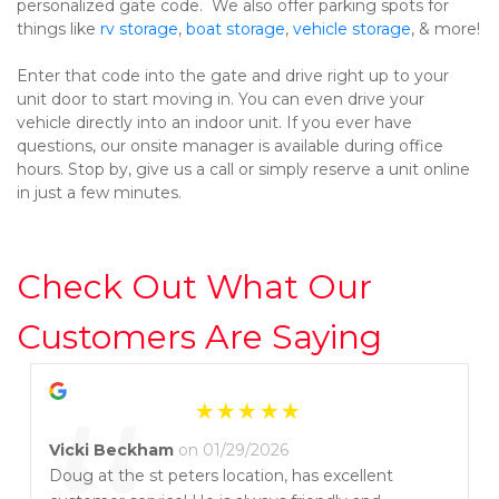
personalized gate code.  We also offer parking spots for 
things like 
rv storage
, 
boat storage
, 
vehicle storage
, & more!
Enter that code into the gate and drive right up to your 
unit door to start moving in. You can even drive your 
vehicle directly into an indoor unit. If you ever have 
questions, our onsite manager is available during office 
hours. Stop by, give us a call or simply reserve a unit online 
in just a few minutes.
Check Out What Our 
Customers Are Saying
Vicki Beckham
on 01/29/2026
Doug at the st peters location, has excellent