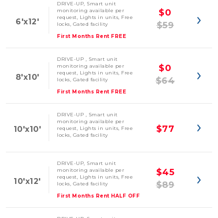
DRIVE-UP, Smart unit
monitoring available per
$0
request, Lights in units, Free
6'x12'
$59
locks, Gated facility
First Months Rent FREE
DRIVE-UP , Smart unit
monitoring available per
$0
request, Lights in units, Free
8'x10'
$64
locks, Gated facility
First Months Rent FREE
DRIVE-UP , Smart unit
monitoring available per
$77
10'x10'
request, Lights in units, Free
locks, Gated facility
DRIVE-UP, Smart unit
monitoring available per
$45
request, Lights in units, Free
10'x12'
$89
locks, Gated facility
First Months Rent HALF OFF