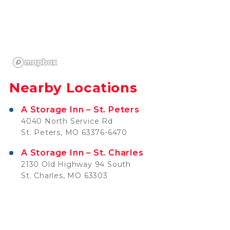
Nearby Locations
A Storage Inn – St. Peters
4040 North Service Rd
St. Peters, MO 63376-6470
A Storage Inn – St. Charles
2130 Old Highway 94 South
St. Charles, MO 63303