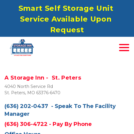
S
mart Self Storage Unit 
Service Available Upon 
Request
A Storage Inn - 
St. Peters 
4040 North Service Rd

St. Peters, MO 63376-6470
(636) 202-0437
- Speak To The 
Facility
Manager
(636) 306-4722
 - Pay By Phone