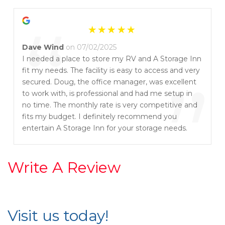
communicate with his customers thru texting if he
“
needed an address change e-sign completed thru
the secure portal. That is really fast and convenient.
I highly recommend this place and will continue to
Dave Wind
on 07/02/2025
come back if i need to store anything. Thanks
I needed a place to store my RV and A Storage Inn
Doug for always taking such good care of your
fit my needs. The facility is easy to access and very
”
customers. 😊
secured. Doug, the office manager, was excellent
to work with, is professional and had me setup in
no time. The monthly rate is very competitive and
fits my budget. I definitely recommend you
entertain A Storage Inn for your storage needs.
Write A Review
Visit us today!