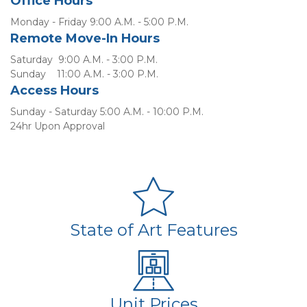
Office Hours
Monday - Friday 9:00 A.M. - 5:00 P.M.
Remote Move-In Hours
Saturday  9:00 A.M. - 3:00 P.M.
Sunday    11:00 A.M. - 3:00 P.M.
Access Hours
Sunday - Saturday 5:00 A.M. - 10:00 P.M.
24hr Upon Approval
State of Art Features
Unit Prices